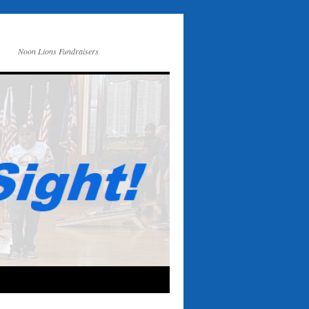
Noon Lions Fundraisers