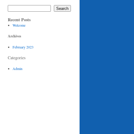
Search
Recent Posts
Welcome
Archives
February 2023
Categories
Admin