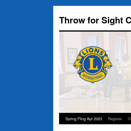
Throw for Sight
Spring Fling Apr 2023
Register
O
Skip
to