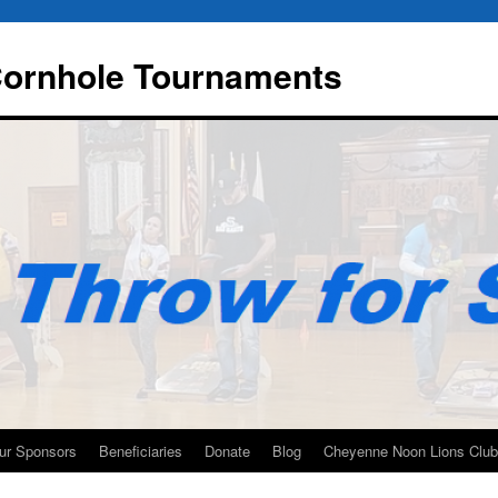
 Cornhole Tournaments
ur Sponsors
Beneficiaries
Donate
Blog
Cheyenne Noon Lions Club