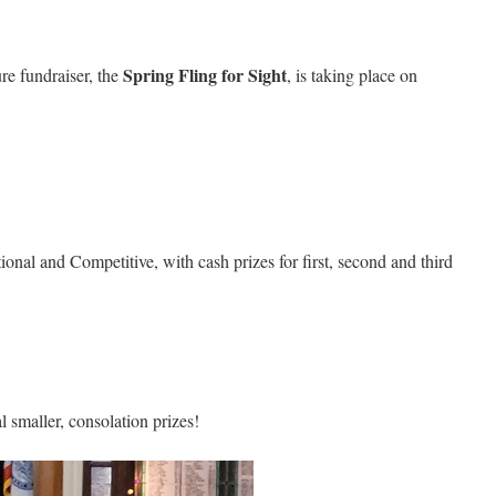
Spring Fling for Sight
re fundraiser, the
, is taking place on
ional and Competitive, with cash prizes for first, second and third
l smaller, consolation prizes!