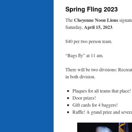
Spring Fling 2023
content
Cheyenne Noon Lions
The
signatu
April 15, 2023
Saturday,
.
$40 per two person team.
“Bags fly” at 11 am.
There will be two divisions: Recreat
in both division.
Plaques for all teams that place!
Door prizes!
Gift cards for 4 baggers!
Raffle! A grand prize and severa