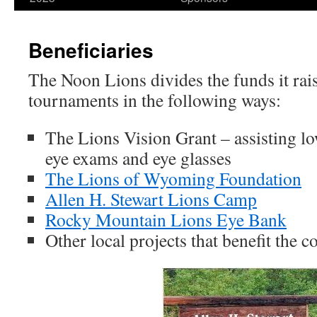
content
Beneficiaries
The Noon Lions divides the funds it rais
tournaments in the following ways:
The Lions Vision Grant – assisting l
eye exams and eye glasses
The Lions of Wyoming Foundation
Allen H. Stewart Lions Camp
Rocky Mountain Lions Eye Bank
Other local projects that benefit the