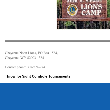
Cheyenne Noon Lions, PO Box 1584,
Cheyenne, WY 82003-1584
Contact phone: 307-274-2741
Throw for Sight Cornhole Tournaments