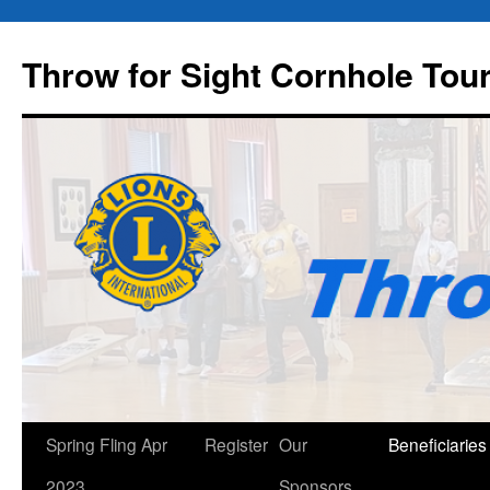
Throw for Sight Cornhole To
Skip
Spring Fling Apr
Register
Our
Beneficiaries
to
2023
Sponsors