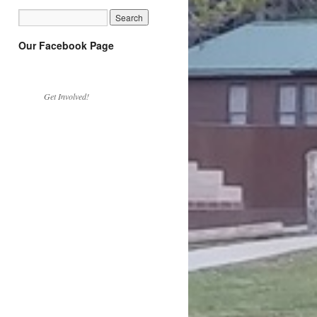
Our Facebook Page
Get Involved!