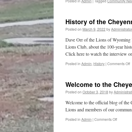
Posted in
Admin
|
Tagged
Community Ne
History of the Cheye
Posted on
March 9, 2022
by
Administrato
Dave Orr of the Lions of Wyoming 
Lions Club, about the 100-year hist
Click here to watch the interview 
o
Posted in
Admin
,
History
|
Comments Off
H
o
t
Welcome to the Chey
C
N
Posted on
October 3, 2018
by
Administrat
L
Welcome to the official blog of th
Lions and members of our community
on
Posted in
Admin
|
Comments Off
Welcome
to