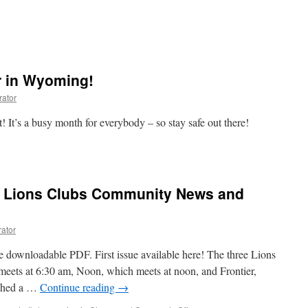
 in Wyoming!
rator
 It’s a busy month for everybody – so stay safe out there!
r
e Lions Clubs Community News and
!
rator
e downloadable PDF. First issue available here! The three Lions
meets at 6:30 am, Noon, which meets at noon, and Frontier,
nched a …
Continue reading
→