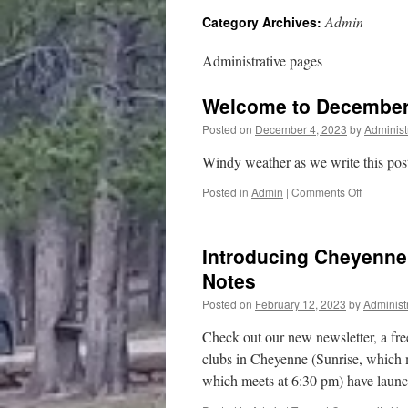
Admin
Category Archives:
content
Administrative pages
Welcome to December
Posted on
December 4, 2023
by
Administ
Windy weather as we write this post!
on
Posted in
Admin
|
Comments Off
Welcome
to
Decembe
Introducing Cheyenn
in
Wyoming
Notes
Posted on
February 12, 2023
by
Administ
Check out our new newsletter, a fre
clubs in Cheyenne (Sunrise, which 
which meets at 6:30 pm) have lau