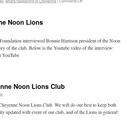
on
ws
,
what's happening in Cheyenne
|
Comments Off
Introducing
Cheyenne
Lions
nne Noon Lions
Clubs
Community
r
News
and
Foundation interviewed Bonnie Harrison president of the Noon
Notes
ory of the club. Below is the Youtube video of the interview:
on YouTube
n
istory
f
he
enne Noon Lions Club
heyenne
oon
or
ions
e Cheyenne Noon Lions Club. We will do our best to keep both
 updated with event of our club, and of the Lions in general!