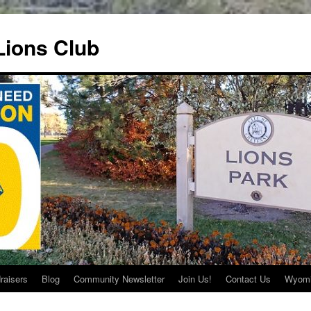
ions Club
raisers
Blog
Community Newsletter
Join Us!
Contact Us
Wyomi