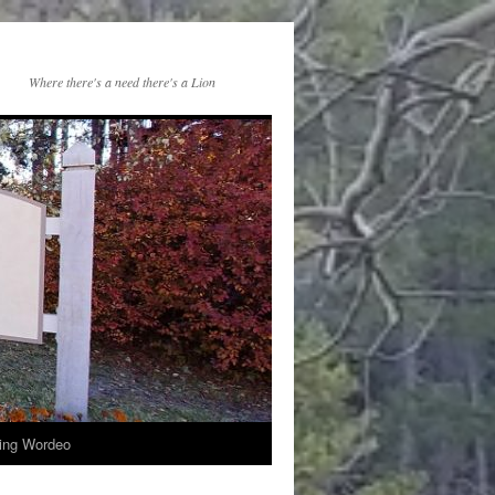
Where there's a need there's a Lion
ng Wordeo