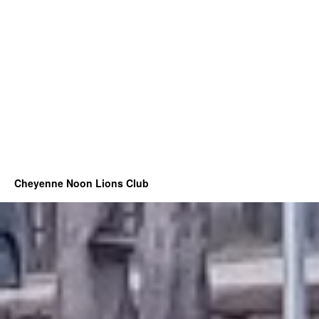
Cheyenne Noon Lions Club