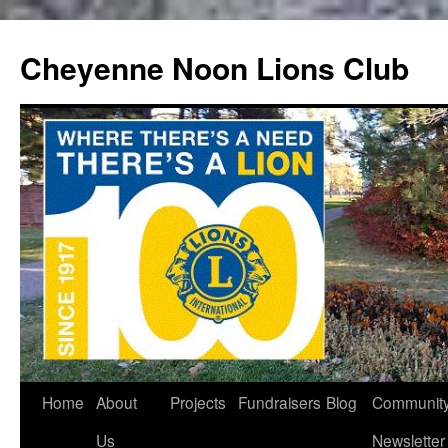
Cheyenne Noon Lions Club
Skip
Home
About
Projects
Fundraisers
Blog
Communit
to
Us
Newsletter