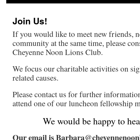
content
Join Us!
If you would like to meet new friends, 
community at the same time, please cons
Cheyenne Noon Lions Club.
We focus our charitable activities on si
related causes.
Please contact us for further informatio
attend one of our luncheon fellowship m
We would be happy to hea
Our email is Barbara@cheyennenoonl