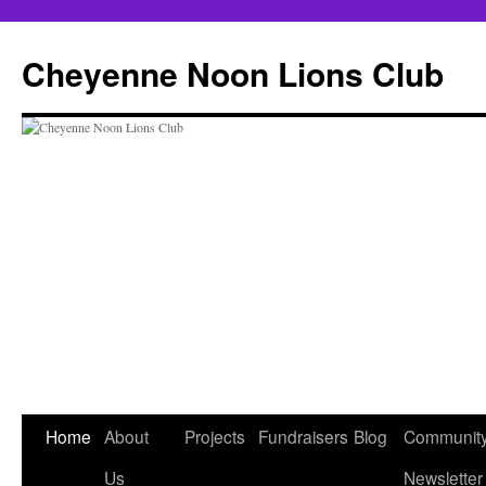
Cheyenne Noon Lions Club
Skip
Home
About
Projects
Fundraisers
Blog
Communit
to
Us
Newsletter