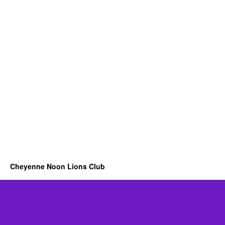
Cheyenne Noon Lions Club