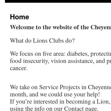
content
Home
Welcome to the website of the Cheye
What do Lions Clubs do?
We focus on five area: diabetes, protect
food insecurity, vision assistance, and 
cancer.
We take on Service Projects in Cheyen
month, and we could use your help!
If you’re interested in becoming a Lion,
using the info on our Contact page.