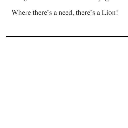
Where there’s a need, there’s a Lion!