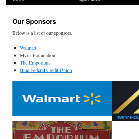
content
Our Sponsors
Below is a list of our sponsors.
Walmart
Myria Foundation
The Emporium
Blue Federal Credit Union