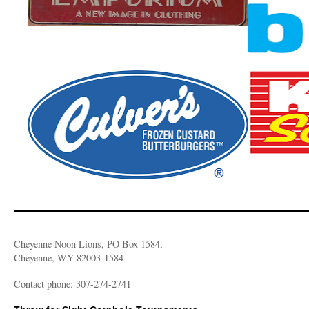
Cheyenne Noon Lions, PO Box 1584,
Cheyenne, WY 82003-1584
Contact phone: 307-274-2741