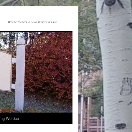
Where there's a need there's a Lion
ng Wordeo