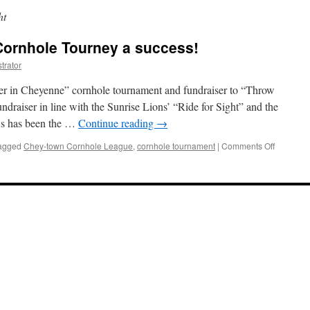
ht
Cornhole Tourney a success!
trator
r in Cheyenne” cornhole tournament and fundraiser to “Throw
undraiser in line with the Sunrise Lions’ “Ride for Sight” and the
 As has been the …
Continue reading
→
on
agged
Chey-town Cornhole League
,
cornhole tournament
|
Comments Off
Throw
for
Sight
2022
Cornhole
Tourney
a
success!