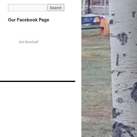
Our Facebook Page
Get Involved!