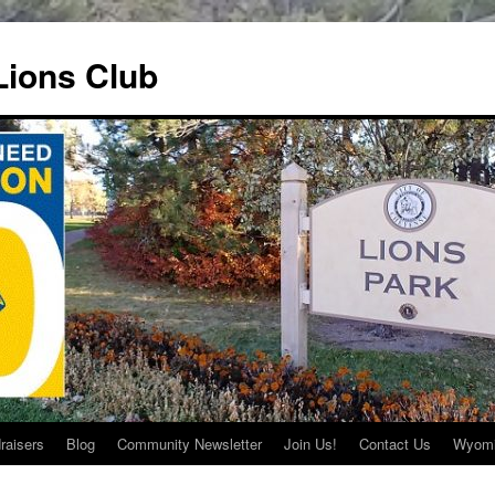
ions Club
raisers
Blog
Community Newsletter
Join Us!
Contact Us
Wyomi