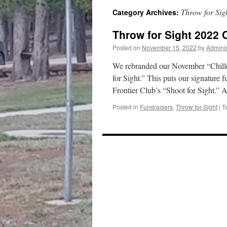
Throw for Sig
Category Archives:
content
Throw for Sight 2022 
Posted on
November 15, 2022
by
Adminis
We rebranded our November “Chille
for Sight.” This puts our signature f
Frontier Club’s “Shoot for Sight.”
Posted in
Fundraisers
,
Throw for Sight
|
T