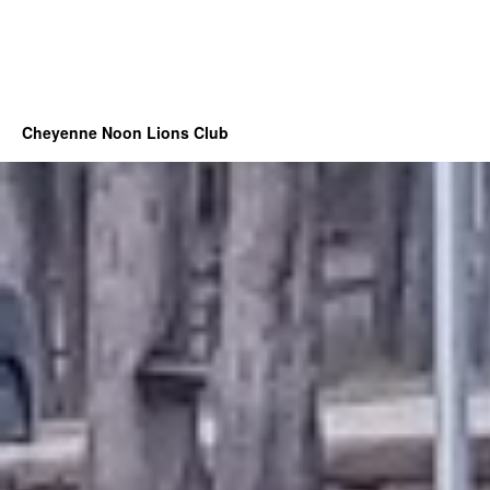
Cheyenne Noon Lions Club