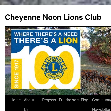
Cheyenne Noon Lions Club
Skip
Home
About
Projects
Fundraisers
Blog
Communit
to
Us
Newsletter