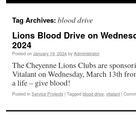
content
blood drive
Tag Archives:
Lions Blood Drive on Wednesd
2024
Posted on
January 19, 2024
by
Administrator
The Cheyenne Lions Clubs are sponsori
Vitalant on Wednesday, March 13th fro
a life – give blood!
Posted in
Service Projects
|
Tagged
blood drive
,
vitalant
|
Comme