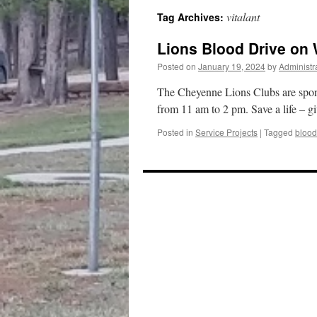
vitalant
Tag Archives:
content
Lions Blood Drive on
Posted on
January 19, 2024
by
Administr
The Cheyenne Lions Clubs are spon
from 11 am to 2 pm. Save a life – g
Posted in
Service Projects
|
Tagged
blood