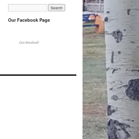
Our Facebook Page
Get Involved!