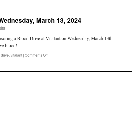
 Wednesday, March 13, 2024
ator
soring a Blood Drive at Vitalant on Wednesday, March 13th
ive blood!
on
 drive
,
vitalant
|
Comments Off
Lions
Blood
Drive
on
Wednesday,
March
13,
2024