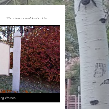
Where there's a need there's a Lion
ng Wordeo