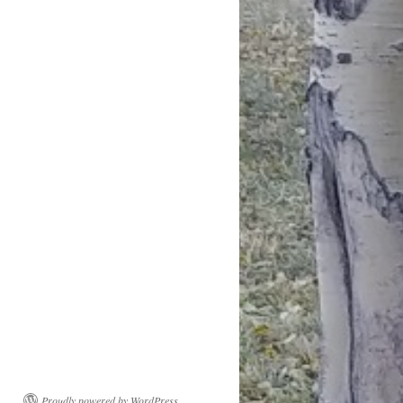
Proudly powered by WordPress.