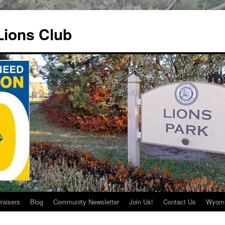
ions Club
raisers
Blog
Community Newsletter
Join Us!
Contact Us
Wyomi