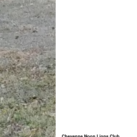
Cheyenne Noon Lions Club